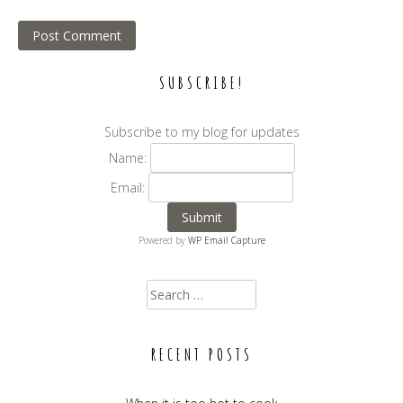
SUBSCRIBE!
Subscribe to my blog for updates
Name:
Email:
Powered by
WP Email Capture
Search for:
RECENT POSTS