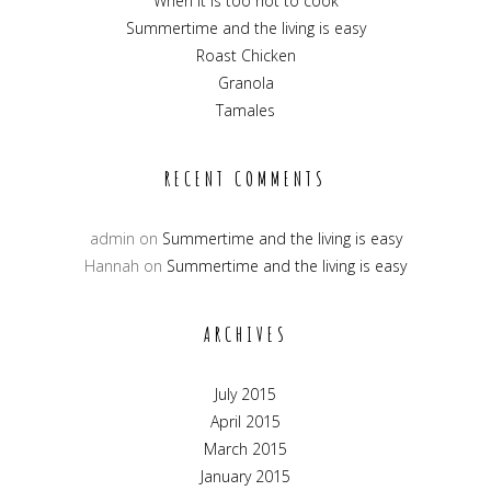
When it is too hot to cook
Summertime and the living is easy
Roast Chicken
Granola
Tamales
RECENT COMMENTS
admin
on
Summertime and the living is easy
Hannah
on
Summertime and the living is easy
ARCHIVES
July 2015
April 2015
March 2015
January 2015