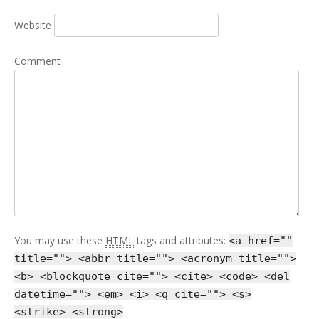
Website
Comment
You may use these
HTML
tags and attributes:
<a href=""
title=""> <abbr title=""> <acronym title="">
<b> <blockquote cite=""> <cite> <code> <del
datetime=""> <em> <i> <q cite=""> <s>
<strike> <strong>