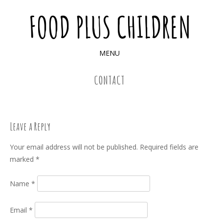
FOOD PLUS CHILDREN
MENU
SKIP TO CONTENT
CONTACT
Leave a Reply
Your email address will not be published.
Required fields are
marked
*
Name
*
Email
*