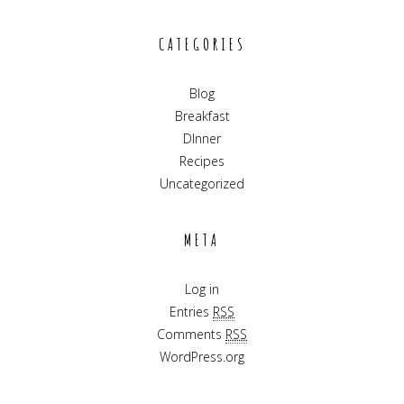
CATEGORIES
Blog
Breakfast
DInner
Recipes
Uncategorized
META
Log in
Entries
RSS
Comments
RSS
WordPress.org